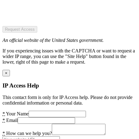
Request Access
An official website of the United States government.
If you experiencing issues with the CAPTCHA or want to request a
wider IP range, you can use the "Site Help" button found in the
lower, right of this page to make a request.
×
IP Access Help
This contact form is only for IP Access help. Please do not provide
confidential information or personal data.
*
Your Name
*
Email
*
How can we help you?