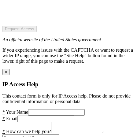
Request Access
An official website of the United States government.
If you experiencing issues with the CAPTCHA or want to request a
wider IP range, you can use the "Site Help" button found in the
lower, right of this page to make a request.
×
IP Access Help
This contact form is only for IP Access help. Please do not provide
confidential information or personal data.
*
Your Name
*
Email
*
How can we help you?