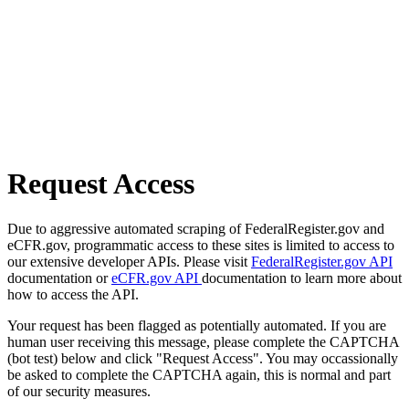
Request Access
Due to aggressive automated scraping of FederalRegister.gov and
eCFR.gov, programmatic access to these sites is limited to access to
our extensive developer APIs. Please visit
FederalRegister.gov API
documentation or
eCFR.gov API
documentation to learn more about
how to access the API.
Your request has been flagged as potentially automated. If you are
human user receiving this message, please complete the CAPTCHA
(bot test) below and click "Request Access". You may occassionally
be asked to complete the CAPTCHA again, this is normal and part
of our security measures.