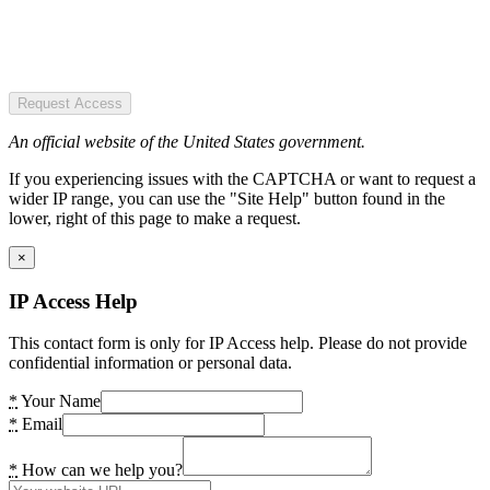
Request Access
An official website of the United States government.
If you experiencing issues with the CAPTCHA or want to request a
wider IP range, you can use the "Site Help" button found in the
lower, right of this page to make a request.
×
IP Access Help
This contact form is only for IP Access help. Please do not provide
confidential information or personal data.
*
Your Name
*
Email
*
How can we help you?