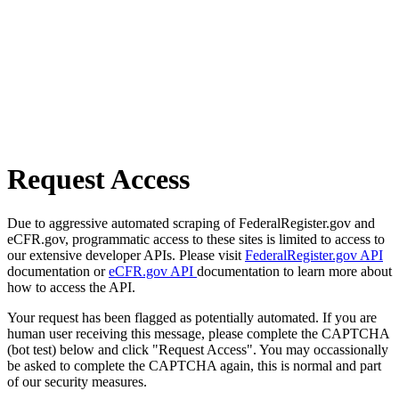
Request Access
Due to aggressive automated scraping of FederalRegister.gov and
eCFR.gov, programmatic access to these sites is limited to access to
our extensive developer APIs. Please visit
FederalRegister.gov API
documentation or
eCFR.gov API
documentation to learn more about
how to access the API.
Your request has been flagged as potentially automated. If you are
human user receiving this message, please complete the CAPTCHA
(bot test) below and click "Request Access". You may occassionally
be asked to complete the CAPTCHA again, this is normal and part
of our security measures.