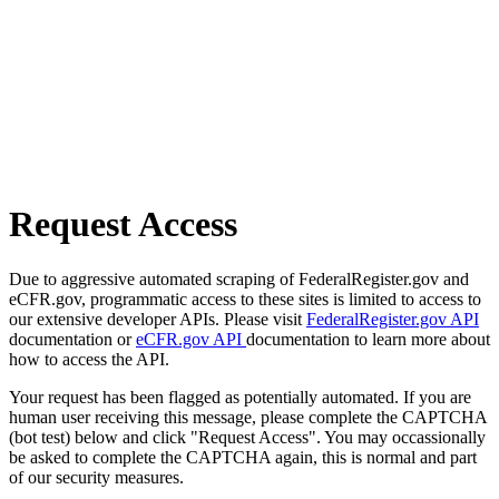
Request Access
Due to aggressive automated scraping of FederalRegister.gov and
eCFR.gov, programmatic access to these sites is limited to access to
our extensive developer APIs. Please visit
FederalRegister.gov API
documentation or
eCFR.gov API
documentation to learn more about
how to access the API.
Your request has been flagged as potentially automated. If you are
human user receiving this message, please complete the CAPTCHA
(bot test) below and click "Request Access". You may occassionally
be asked to complete the CAPTCHA again, this is normal and part
of our security measures.