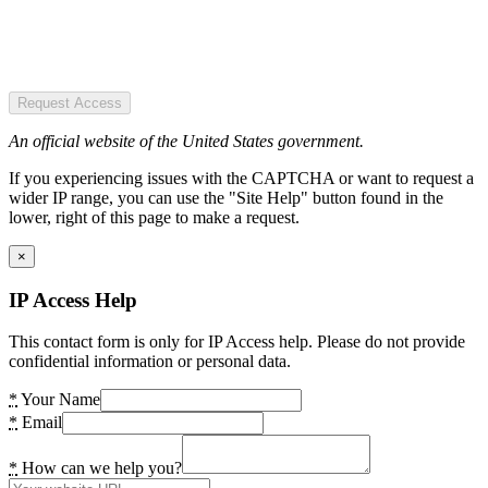
Request Access
An official website of the United States government.
If you experiencing issues with the CAPTCHA or want to request a
wider IP range, you can use the "Site Help" button found in the
lower, right of this page to make a request.
×
IP Access Help
This contact form is only for IP Access help. Please do not provide
confidential information or personal data.
*
Your Name
*
Email
*
How can we help you?