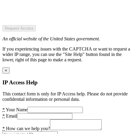
Request Access
An official website of the United States government.
If you experiencing issues with the CAPTCHA or want to request a
wider IP range, you can use the "Site Help" button found in the
lower, right of this page to make a request.
×
IP Access Help
This contact form is only for IP Access help. Please do not provide
confidential information or personal data.
*
Your Name
*
Email
*
How can we help you?