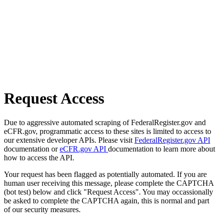
Request Access
Due to aggressive automated scraping of FederalRegister.gov and
eCFR.gov, programmatic access to these sites is limited to access to
our extensive developer APIs. Please visit
FederalRegister.gov API
documentation or
eCFR.gov API
documentation to learn more about
how to access the API.
Your request has been flagged as potentially automated. If you are
human user receiving this message, please complete the CAPTCHA
(bot test) below and click "Request Access". You may occassionally
be asked to complete the CAPTCHA again, this is normal and part
of our security measures.