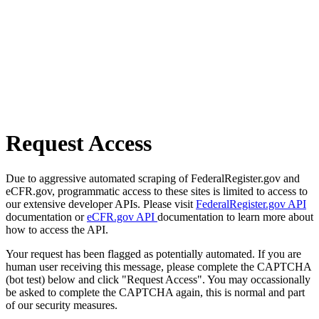
Request Access
Due to aggressive automated scraping of FederalRegister.gov and
eCFR.gov, programmatic access to these sites is limited to access to
our extensive developer APIs. Please visit
FederalRegister.gov API
documentation or
eCFR.gov API
documentation to learn more about
how to access the API.
Your request has been flagged as potentially automated. If you are
human user receiving this message, please complete the CAPTCHA
(bot test) below and click "Request Access". You may occassionally
be asked to complete the CAPTCHA again, this is normal and part
of our security measures.