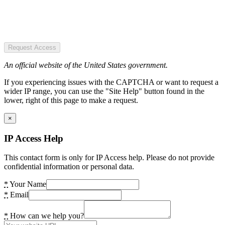
Request Access
An official website of the United States government.
If you experiencing issues with the CAPTCHA or want to request a
wider IP range, you can use the "Site Help" button found in the
lower, right of this page to make a request.
×
IP Access Help
This contact form is only for IP Access help. Please do not provide
confidential information or personal data.
*
Your Name
*
Email
*
How can we help you?