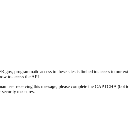
gov, programmatic access to these sites is limited to access to our ex
how to access the API.
human user receiving this message, please complete the CAPTCHA (bot t
 security measures.