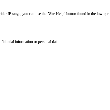
r IP range, you can use the "Site Help" button found in the lower, rig
nfidential information or personal data.