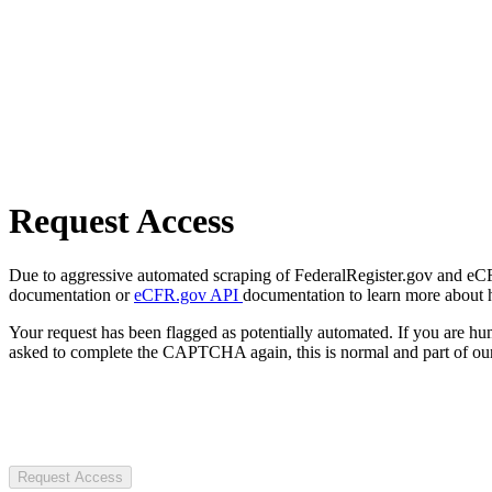
Request Access
Due to aggressive automated scraping of FederalRegister.gov and eCFR.
documentation or
eCFR.gov API
documentation to learn more about 
Your request has been flagged as potentially automated. If you are 
asked to complete the CAPTCHA again, this is normal and part of our
Request Access