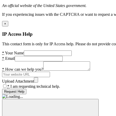
An official website of the United States government.
If you experiencing issues with the CAPTCHA or want to request a wide
×
IP Access Help
This contact form is only for IP Access help. Please do not provide co
*
Your Name
*
Email
*
How can we help you?
Upload Attachment
*
I am requesting technical help.