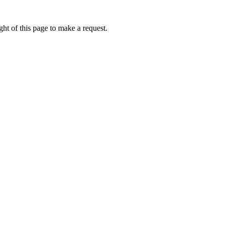
ht of this page to make a request.