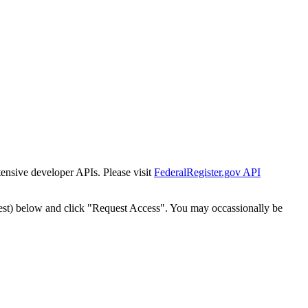
tensive developer APIs. Please visit
FederalRegister.gov API
est) below and click "Request Access". You may occassionally be