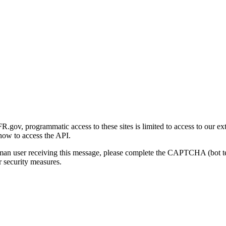
gov, programmatic access to these sites is limited to access to our ex
how to access the API.
human user receiving this message, please complete the CAPTCHA (bot t
 security measures.