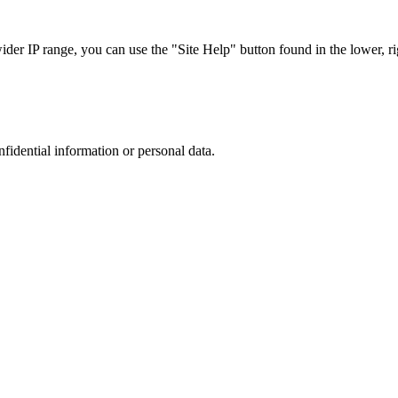
r IP range, you can use the "Site Help" button found in the lower, rig
nfidential information or personal data.