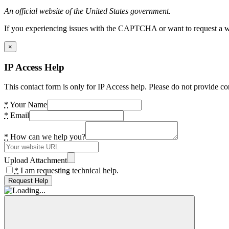
An official website of the United States government.
If you experiencing issues with the CAPTCHA or want to request a wide
×
IP Access Help
This contact form is only for IP Access help. Please do not provide co
*
Your Name
*
Email
*
How can we help you?
Upload Attachment
*
I am requesting technical help.