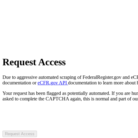
Request Access
Due to aggressive automated scraping of FederalRegister.gov and eCFR.
documentation or
eCFR.gov API
documentation to learn more about 
Your request has been flagged as potentially automated. If you are 
asked to complete the CAPTCHA again, this is normal and part of our
Request Access