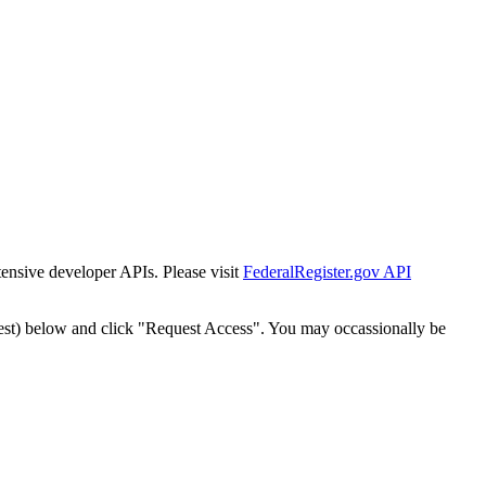
tensive developer APIs. Please visit
FederalRegister.gov API
est) below and click "Request Access". You may occassionally be