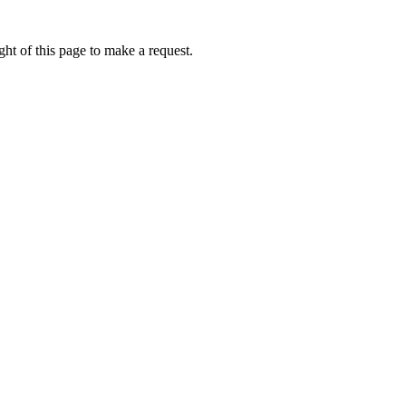
ht of this page to make a request.