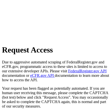
Request Access
Due to aggressive automated scraping of FederalRegister.gov and
eCFR.gov, programmatic access to these sites is limited to access to
our extensive developer APIs. Please visit
FederalRegister.gov API
documentation or
eCFR.gov API
documentation to learn more about
how to access the API.
Your request has been flagged as potentially automated. If you are
human user receiving this message, please complete the CAPTCHA
(bot test) below and click "Request Access". You may occassionally
be asked to complete the CAPTCHA again, this is normal and part
of our security measures.