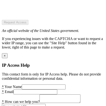
Request Access
An official website of the United States government.
If you experiencing issues with the CAPTCHA or want to request a
wider IP range, you can use the "Site Help" button found in the
lower, right of this page to make a request.
×
IP Access Help
This contact form is only for IP Access help. Please do not provide
confidential information or personal data.
*
Your Name
*
Email
*
How can we help you?