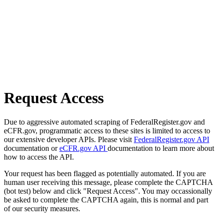
Request Access
Due to aggressive automated scraping of FederalRegister.gov and
eCFR.gov, programmatic access to these sites is limited to access to
our extensive developer APIs. Please visit
FederalRegister.gov API
documentation or
eCFR.gov API
documentation to learn more about
how to access the API.
Your request has been flagged as potentially automated. If you are
human user receiving this message, please complete the CAPTCHA
(bot test) below and click "Request Access". You may occassionally
be asked to complete the CAPTCHA again, this is normal and part
of our security measures.