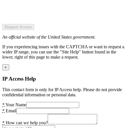
Request Access
An official website of the United States government.
If you experiencing issues with the CAPTCHA or want to request a
wider IP range, you can use the "Site Help" button found in the
lower, right of this page to make a request.
×
IP Access Help
This contact form is only for IP Access help. Please do not provide
confidential information or personal data.
*
Your Name
*
Email
*
How can we help you?