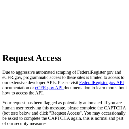
Request Access
Due to aggressive automated scraping of FederalRegister.gov and
eCFR.gov, programmatic access to these sites is limited to access to
our extensive developer APIs. Please visit
FederalRegister.gov API
documentation or
eCFR.gov API
documentation to learn more about
how to access the API.
Your request has been flagged as potentially automated. If you are
human user receiving this message, please complete the CAPTCHA
(bot test) below and click "Request Access". You may occassionally
be asked to complete the CAPTCHA again, this is normal and part
of our security measures.