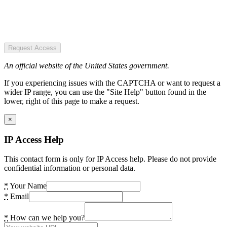
Request Access
An official website of the United States government.
If you experiencing issues with the CAPTCHA or want to request a
wider IP range, you can use the "Site Help" button found in the
lower, right of this page to make a request.
×
IP Access Help
This contact form is only for IP Access help. Please do not provide
confidential information or personal data.
*
Your Name
*
Email
*
How can we help you?