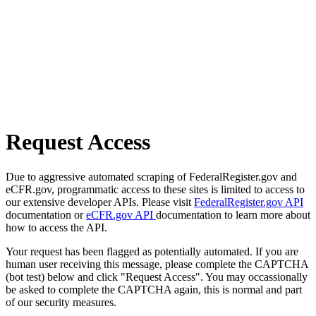
Request Access
Due to aggressive automated scraping of FederalRegister.gov and
eCFR.gov, programmatic access to these sites is limited to access to
our extensive developer APIs. Please visit
FederalRegister.gov API
documentation or
eCFR.gov API
documentation to learn more about
how to access the API.
Your request has been flagged as potentially automated. If you are
human user receiving this message, please complete the CAPTCHA
(bot test) below and click "Request Access". You may occassionally
be asked to complete the CAPTCHA again, this is normal and part
of our security measures.