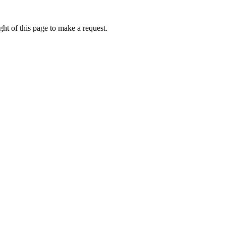
ht of this page to make a request.