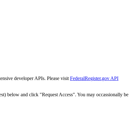
tensive developer APIs. Please visit
FederalRegister.gov API
est) below and click "Request Access". You may occassionally be