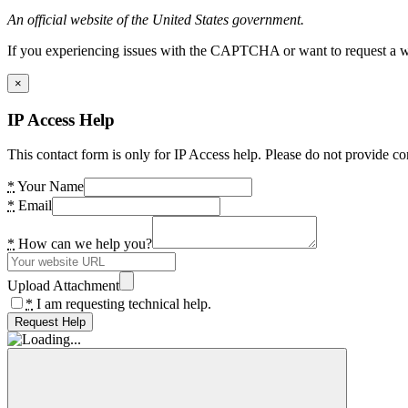
An official website of the United States government.
If you experiencing issues with the CAPTCHA or want to request a wide
×
IP Access Help
This contact form is only for IP Access help. Please do not provide co
*
Your Name
*
Email
*
How can we help you?
Upload Attachment
*
I am requesting technical help.