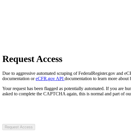
Request Access
Due to aggressive automated scraping of FederalRegister.gov and eCFR.
documentation or
eCFR.gov API
documentation to learn more about 
Your request has been flagged as potentially automated. If you are 
asked to complete the CAPTCHA again, this is normal and part of our
Request Access