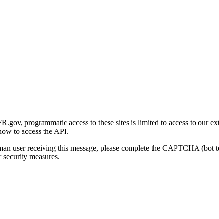
gov, programmatic access to these sites is limited to access to our ex
how to access the API.
human user receiving this message, please complete the CAPTCHA (bot t
 security measures.