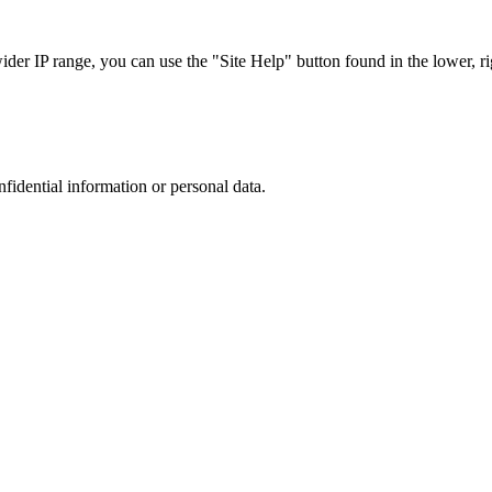
r IP range, you can use the "Site Help" button found in the lower, rig
nfidential information or personal data.