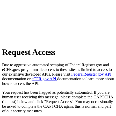
Request Access
Due to aggressive automated scraping of FederalRegister.gov and
eCFR.gov, programmatic access to these sites is limited to access to
our extensive developer APIs. Please visit
FederalRegister.gov API
documentation or
eCFR.gov API
documentation to learn more about
how to access the API.
Your request has been flagged as potentially automated. If you are
human user receiving this message, please complete the CAPTCHA
(bot test) below and click "Request Access". You may occassionally
be asked to complete the CAPTCHA again, this is normal and part
of our security measures.