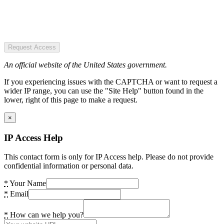
Request Access
An official website of the United States government.
If you experiencing issues with the CAPTCHA or want to request a
wider IP range, you can use the "Site Help" button found in the
lower, right of this page to make a request.
×
IP Access Help
This contact form is only for IP Access help. Please do not provide
confidential information or personal data.
*
Your Name
*
Email
*
How can we help you?