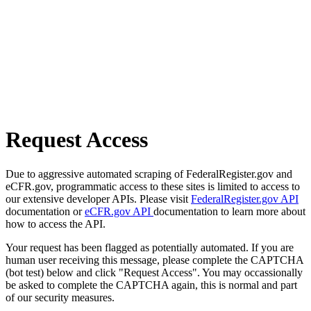
Request Access
Due to aggressive automated scraping of FederalRegister.gov and
eCFR.gov, programmatic access to these sites is limited to access to
our extensive developer APIs. Please visit
FederalRegister.gov API
documentation or
eCFR.gov API
documentation to learn more about
how to access the API.
Your request has been flagged as potentially automated. If you are
human user receiving this message, please complete the CAPTCHA
(bot test) below and click "Request Access". You may occassionally
be asked to complete the CAPTCHA again, this is normal and part
of our security measures.