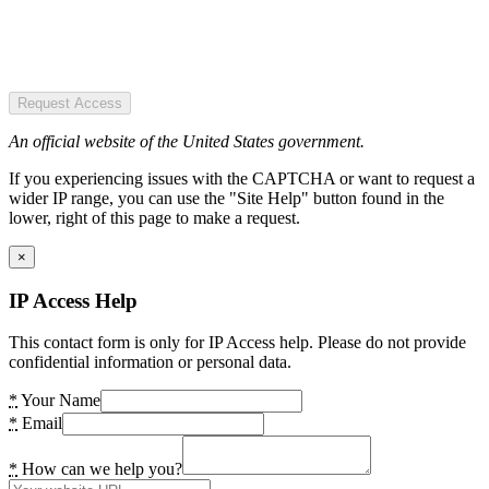
Request Access
An official website of the United States government.
If you experiencing issues with the CAPTCHA or want to request a
wider IP range, you can use the "Site Help" button found in the
lower, right of this page to make a request.
×
IP Access Help
This contact form is only for IP Access help. Please do not provide
confidential information or personal data.
*
Your Name
*
Email
*
How can we help you?