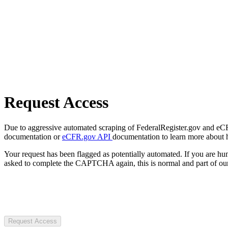
Request Access
Due to aggressive automated scraping of FederalRegister.gov and eCFR.
documentation or
eCFR.gov API
documentation to learn more about 
Your request has been flagged as potentially automated. If you are 
asked to complete the CAPTCHA again, this is normal and part of our
Request Access