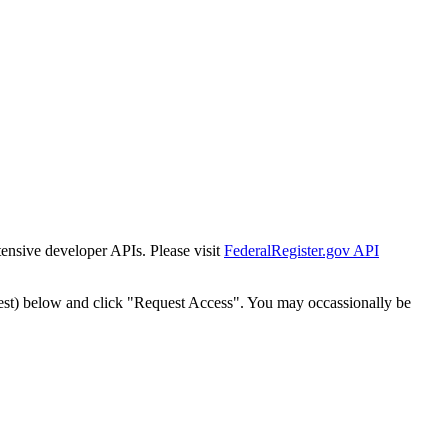
tensive developer APIs. Please visit
FederalRegister.gov API
est) below and click "Request Access". You may occassionally be