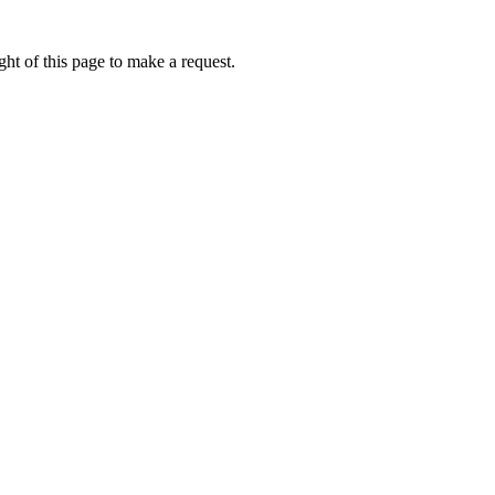
ht of this page to make a request.