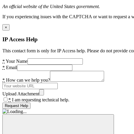
An official website of the United States government.
If you experiencing issues with the CAPTCHA or want to request a wide
×
IP Access Help
This contact form is only for IP Access help. Please do not provide co
*
Your Name
*
Email
*
How can we help you?
Upload Attachment
*
I am requesting technical help.