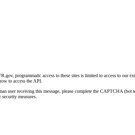
gov, programmatic access to these sites is limited to access to our ex
how to access the API.
human user receiving this message, please complete the CAPTCHA (bot t
 security measures.