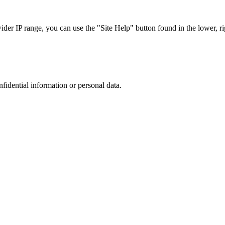
r IP range, you can use the "Site Help" button found in the lower, rig
nfidential information or personal data.