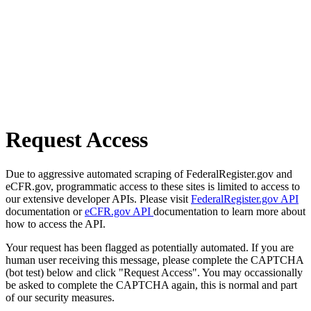
Request Access
Due to aggressive automated scraping of FederalRegister.gov and
eCFR.gov, programmatic access to these sites is limited to access to
our extensive developer APIs. Please visit
FederalRegister.gov API
documentation or
eCFR.gov API
documentation to learn more about
how to access the API.
Your request has been flagged as potentially automated. If you are
human user receiving this message, please complete the CAPTCHA
(bot test) below and click "Request Access". You may occassionally
be asked to complete the CAPTCHA again, this is normal and part
of our security measures.