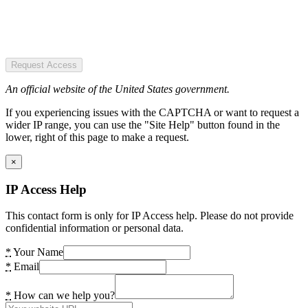
Request Access
An official website of the United States government.
If you experiencing issues with the CAPTCHA or want to request a
wider IP range, you can use the "Site Help" button found in the
lower, right of this page to make a request.
×
IP Access Help
This contact form is only for IP Access help. Please do not provide
confidential information or personal data.
*
Your Name
*
Email
*
How can we help you?