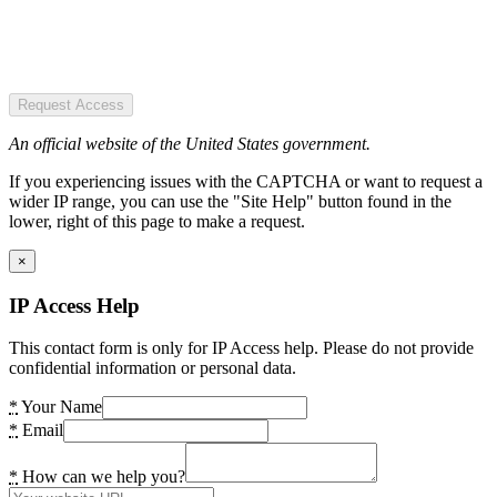
Request Access
An official website of the United States government.
If you experiencing issues with the CAPTCHA or want to request a
wider IP range, you can use the "Site Help" button found in the
lower, right of this page to make a request.
×
IP Access Help
This contact form is only for IP Access help. Please do not provide
confidential information or personal data.
*
Your Name
*
Email
*
How can we help you?