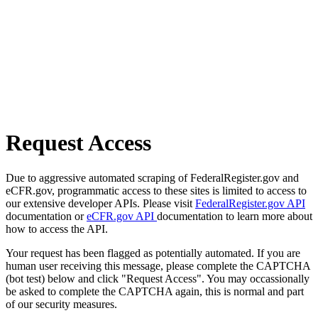
Request Access
Due to aggressive automated scraping of FederalRegister.gov and
eCFR.gov, programmatic access to these sites is limited to access to
our extensive developer APIs. Please visit
FederalRegister.gov API
documentation or
eCFR.gov API
documentation to learn more about
how to access the API.
Your request has been flagged as potentially automated. If you are
human user receiving this message, please complete the CAPTCHA
(bot test) below and click "Request Access". You may occassionally
be asked to complete the CAPTCHA again, this is normal and part
of our security measures.