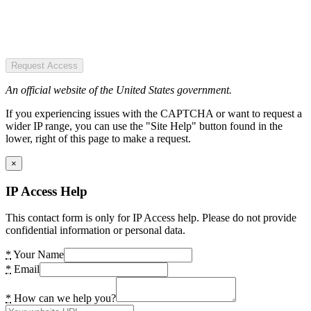
Request Access
An official website of the United States government.
If you experiencing issues with the CAPTCHA or want to request a
wider IP range, you can use the "Site Help" button found in the
lower, right of this page to make a request.
×
IP Access Help
This contact form is only for IP Access help. Please do not provide
confidential information or personal data.
*
Your Name
*
Email
*
How can we help you?