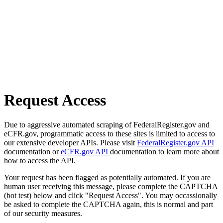
Request Access
Due to aggressive automated scraping of FederalRegister.gov and
eCFR.gov, programmatic access to these sites is limited to access to
our extensive developer APIs. Please visit
FederalRegister.gov API
documentation or
eCFR.gov API
documentation to learn more about
how to access the API.
Your request has been flagged as potentially automated. If you are
human user receiving this message, please complete the CAPTCHA
(bot test) below and click "Request Access". You may occassionally
be asked to complete the CAPTCHA again, this is normal and part
of our security measures.