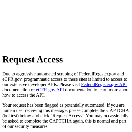
Request Access
Due to aggressive automated scraping of FederalRegister.gov and
eCFR.gov, programmatic access to these sites is limited to access to
our extensive developer APIs. Please visit
FederalRegister.gov API
documentation or
eCFR.gov API
documentation to learn more about
how to access the API.
Your request has been flagged as potentially automated. If you are
human user receiving this message, please complete the CAPTCHA
(bot test) below and click "Request Access". You may occassionally
be asked to complete the CAPTCHA again, this is normal and part
of our security measures.