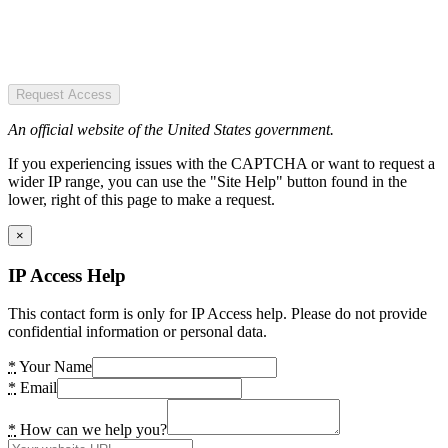
Request Access
An official website of the United States government.
If you experiencing issues with the CAPTCHA or want to request a
wider IP range, you can use the "Site Help" button found in the
lower, right of this page to make a request.
×
IP Access Help
This contact form is only for IP Access help. Please do not provide
confidential information or personal data.
*
Your Name
*
Email
*
How can we help you?