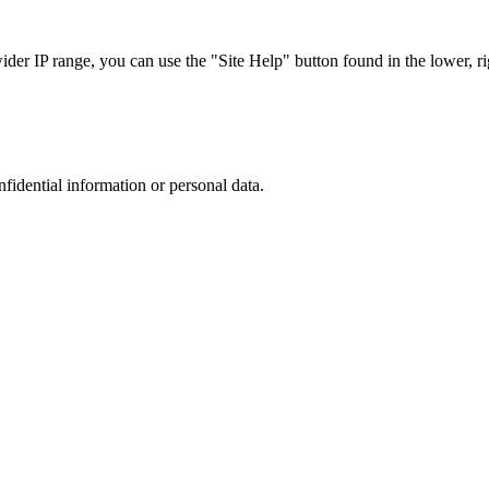
r IP range, you can use the "Site Help" button found in the lower, rig
nfidential information or personal data.