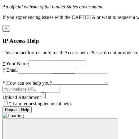
An official website of the United States government.
If you experiencing issues with the CAPTCHA or want to request a wide
×
IP Access Help
This contact form is only for IP Access help. Please do not provide co
*
Your Name
*
Email
*
How can we help you?
Upload Attachment
*
I am requesting technical help.