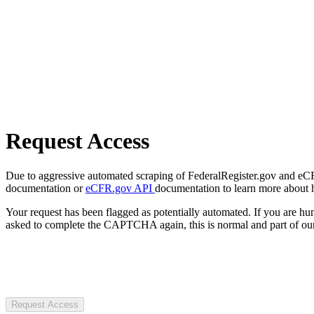
Request Access
Due to aggressive automated scraping of FederalRegister.gov and eCFR.
documentation or
eCFR.gov API
documentation to learn more about 
Your request has been flagged as potentially automated. If you are 
asked to complete the CAPTCHA again, this is normal and part of our
Request Access