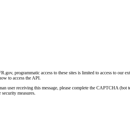
gov, programmatic access to these sites is limited to access to our ex
how to access the API.
human user receiving this message, please complete the CAPTCHA (bot t
 security measures.