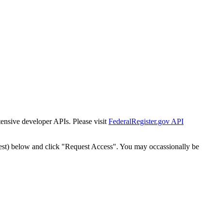
tensive developer APIs. Please visit
FederalRegister.gov API
est) below and click "Request Access". You may occassionally be