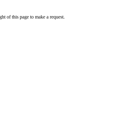
ht of this page to make a request.