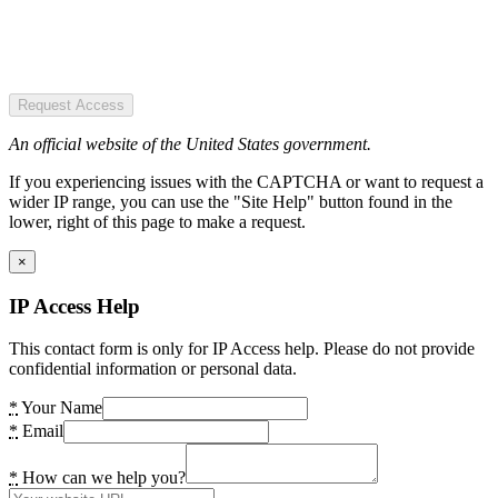
Request Access
An official website of the United States government.
If you experiencing issues with the CAPTCHA or want to request a
wider IP range, you can use the "Site Help" button found in the
lower, right of this page to make a request.
×
IP Access Help
This contact form is only for IP Access help. Please do not provide
confidential information or personal data.
*
Your Name
*
Email
*
How can we help you?