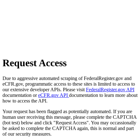
Request Access
Due to aggressive automated scraping of FederalRegister.gov and
eCFR.gov, programmatic access to these sites is limited to access to
our extensive developer APIs. Please visit
FederalRegister.gov API
documentation or
eCFR.gov API
documentation to learn more about
how to access the API.
Your request has been flagged as potentially automated. If you are
human user receiving this message, please complete the CAPTCHA
(bot test) below and click "Request Access". You may occassionally
be asked to complete the CAPTCHA again, this is normal and part
of our security measures.