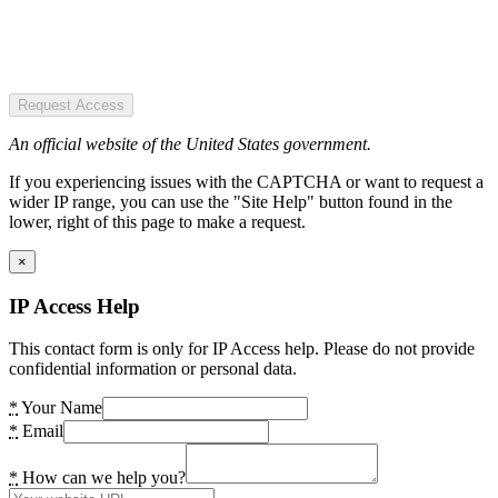
Request Access
An official website of the United States government.
If you experiencing issues with the CAPTCHA or want to request a
wider IP range, you can use the "Site Help" button found in the
lower, right of this page to make a request.
×
IP Access Help
This contact form is only for IP Access help. Please do not provide
confidential information or personal data.
*
Your Name
*
Email
*
How can we help you?