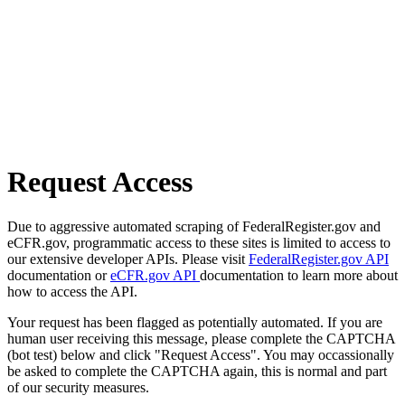
Request Access
Due to aggressive automated scraping of FederalRegister.gov and
eCFR.gov, programmatic access to these sites is limited to access to
our extensive developer APIs. Please visit
FederalRegister.gov API
documentation or
eCFR.gov API
documentation to learn more about
how to access the API.
Your request has been flagged as potentially automated. If you are
human user receiving this message, please complete the CAPTCHA
(bot test) below and click "Request Access". You may occassionally
be asked to complete the CAPTCHA again, this is normal and part
of our security measures.