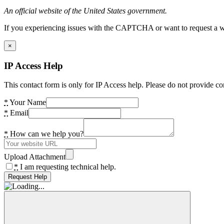
An official website of the United States government.
If you experiencing issues with the CAPTCHA or want to request a wide
×
IP Access Help
This contact form is only for IP Access help. Please do not provide co
*
Your Name
*
Email
*
How can we help you?
Upload Attachment
*
I am requesting technical help.