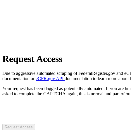
Request Access
Due to aggressive automated scraping of FederalRegister.gov and eCFR.
documentation or
eCFR.gov API
documentation to learn more about 
Your request has been flagged as potentially automated. If you are 
asked to complete the CAPTCHA again, this is normal and part of our
Request Access