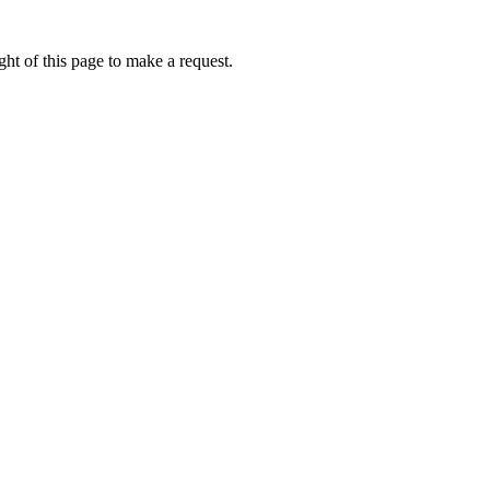
ht of this page to make a request.