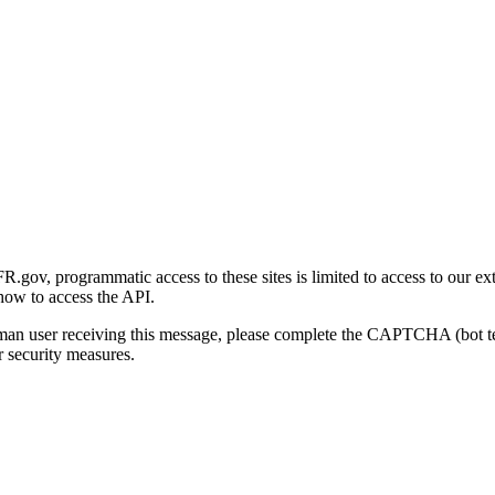
gov, programmatic access to these sites is limited to access to our ex
how to access the API.
human user receiving this message, please complete the CAPTCHA (bot t
 security measures.