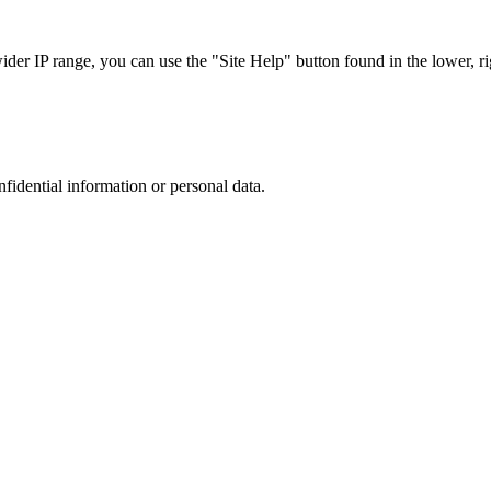
r IP range, you can use the "Site Help" button found in the lower, rig
nfidential information or personal data.