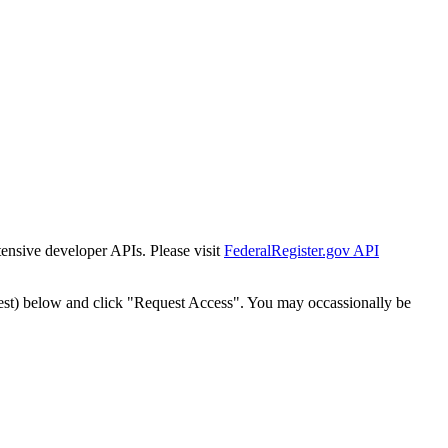
tensive developer APIs. Please visit
FederalRegister.gov API
est) below and click "Request Access". You may occassionally be