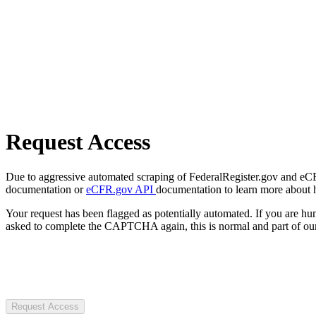
Request Access
Due to aggressive automated scraping of FederalRegister.gov and eCFR.
documentation or
eCFR.gov API
documentation to learn more about 
Your request has been flagged as potentially automated. If you are 
asked to complete the CAPTCHA again, this is normal and part of our
Request Access