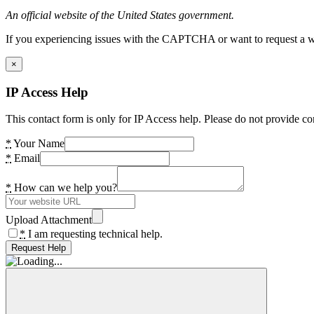
An official website of the United States government.
If you experiencing issues with the CAPTCHA or want to request a wide
×
IP Access Help
This contact form is only for IP Access help. Please do not provide co
*
Your Name
*
Email
*
How can we help you?
Upload Attachment
*
I am requesting technical help.