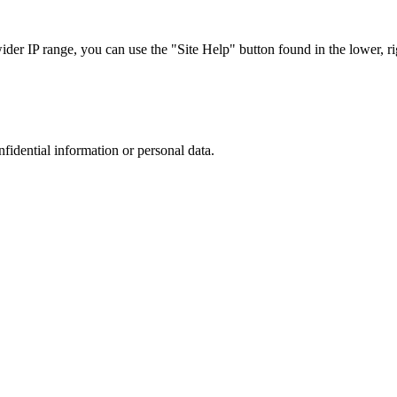
r IP range, you can use the "Site Help" button found in the lower, rig
nfidential information or personal data.