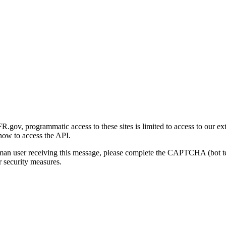
gov, programmatic access to these sites is limited to access to our ex
how to access the API.
human user receiving this message, please complete the CAPTCHA (bot t
 security measures.