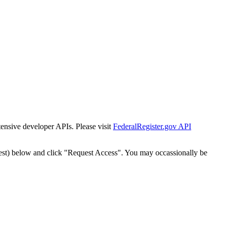
tensive developer APIs. Please visit
FederalRegister.gov API
est) below and click "Request Access". You may occassionally be