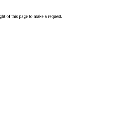
ht of this page to make a request.