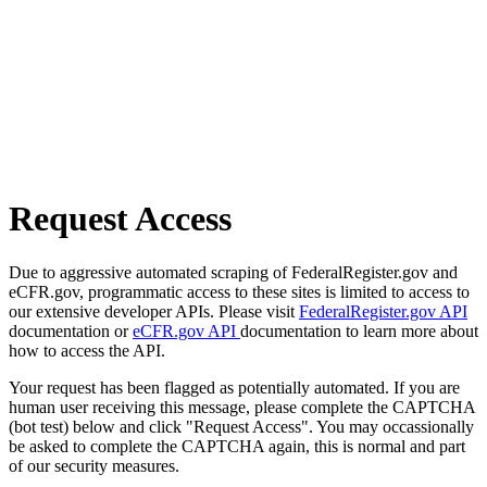
Request Access
Due to aggressive automated scraping of FederalRegister.gov and
eCFR.gov, programmatic access to these sites is limited to access to
our extensive developer APIs. Please visit
FederalRegister.gov API
documentation or
eCFR.gov API
documentation to learn more about
how to access the API.
Your request has been flagged as potentially automated. If you are
human user receiving this message, please complete the CAPTCHA
(bot test) below and click "Request Access". You may occassionally
be asked to complete the CAPTCHA again, this is normal and part
of our security measures.