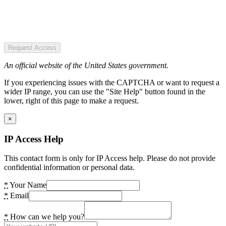
Request Access
An official website of the United States government.
If you experiencing issues with the CAPTCHA or want to request a
wider IP range, you can use the "Site Help" button found in the
lower, right of this page to make a request.
×
IP Access Help
This contact form is only for IP Access help. Please do not provide
confidential information or personal data.
*
Your Name
*
Email
*
How can we help you?