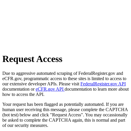
Request Access
Due to aggressive automated scraping of FederalRegister.gov and
eCFR.gov, programmatic access to these sites is limited to access to
our extensive developer APIs. Please visit
FederalRegister.gov API
documentation or
eCFR.gov API
documentation to learn more about
how to access the API.
Your request has been flagged as potentially automated. If you are
human user receiving this message, please complete the CAPTCHA
(bot test) below and click "Request Access". You may occassionally
be asked to complete the CAPTCHA again, this is normal and part
of our security measures.