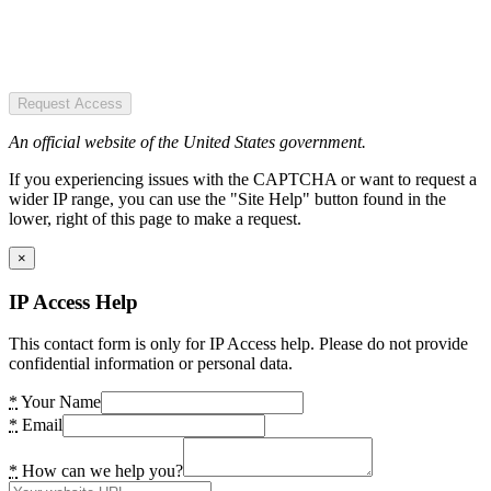
Request Access
An official website of the United States government.
If you experiencing issues with the CAPTCHA or want to request a
wider IP range, you can use the "Site Help" button found in the
lower, right of this page to make a request.
×
IP Access Help
This contact form is only for IP Access help. Please do not provide
confidential information or personal data.
*
Your Name
*
Email
*
How can we help you?