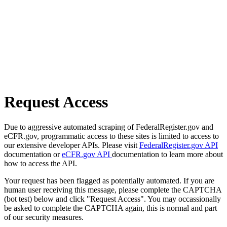
Request Access
Due to aggressive automated scraping of FederalRegister.gov and
eCFR.gov, programmatic access to these sites is limited to access to
our extensive developer APIs. Please visit
FederalRegister.gov API
documentation or
eCFR.gov API
documentation to learn more about
how to access the API.
Your request has been flagged as potentially automated. If you are
human user receiving this message, please complete the CAPTCHA
(bot test) below and click "Request Access". You may occassionally
be asked to complete the CAPTCHA again, this is normal and part
of our security measures.