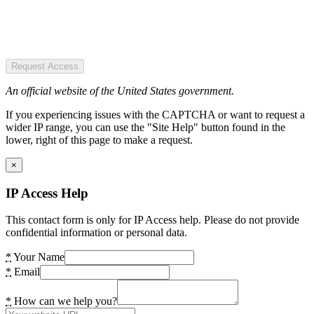
Request Access
An official website of the United States government.
If you experiencing issues with the CAPTCHA or want to request a
wider IP range, you can use the "Site Help" button found in the
lower, right of this page to make a request.
×
IP Access Help
This contact form is only for IP Access help. Please do not provide
confidential information or personal data.
*
Your Name
*
Email
*
How can we help you?