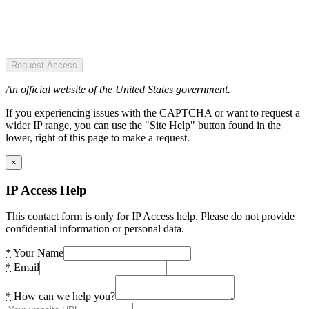
Request Access
An official website of the United States government.
If you experiencing issues with the CAPTCHA or want to request a
wider IP range, you can use the "Site Help" button found in the
lower, right of this page to make a request.
×
IP Access Help
This contact form is only for IP Access help. Please do not provide
confidential information or personal data.
*
Your Name
*
Email
*
How can we help you?