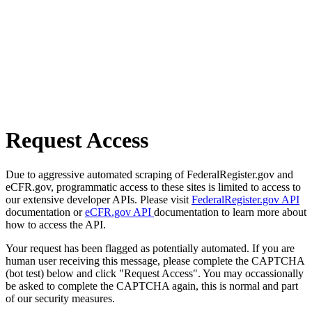
Request Access
Due to aggressive automated scraping of FederalRegister.gov and
eCFR.gov, programmatic access to these sites is limited to access to
our extensive developer APIs. Please visit
FederalRegister.gov API
documentation or
eCFR.gov API
documentation to learn more about
how to access the API.
Your request has been flagged as potentially automated. If you are
human user receiving this message, please complete the CAPTCHA
(bot test) below and click "Request Access". You may occassionally
be asked to complete the CAPTCHA again, this is normal and part
of our security measures.