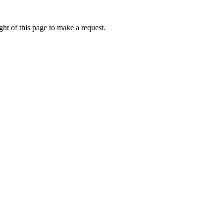
ht of this page to make a request.