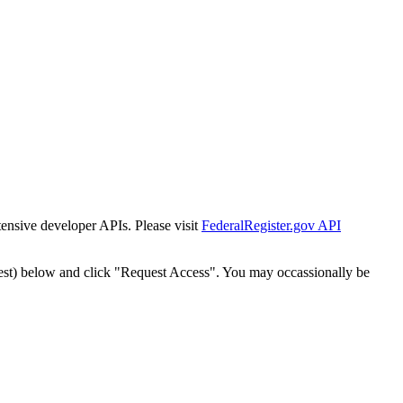
tensive developer APIs. Please visit
FederalRegister.gov API
est) below and click "Request Access". You may occassionally be