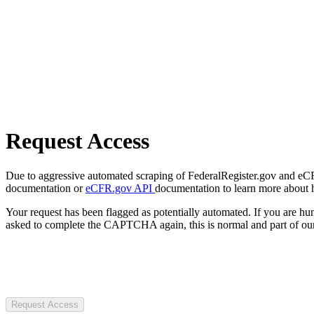
Request Access
Due to aggressive automated scraping of FederalRegister.gov and eCFR.
documentation or
eCFR.gov API
documentation to learn more about 
Your request has been flagged as potentially automated. If you are 
asked to complete the CAPTCHA again, this is normal and part of our
Request Access