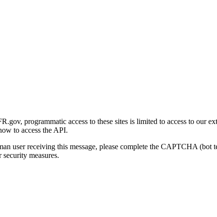
gov, programmatic access to these sites is limited to access to our ex
how to access the API.
human user receiving this message, please complete the CAPTCHA (bot t
 security measures.