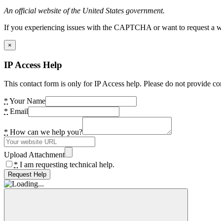
An official website of the United States government.
If you experiencing issues with the CAPTCHA or want to request a wide
×
IP Access Help
This contact form is only for IP Access help. Please do not provide co
*
Your Name
*
Email
*
How can we help you?
Upload Attachment
*
I am requesting technical help.