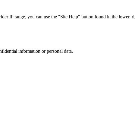
r IP range, you can use the "Site Help" button found in the lower, rig
nfidential information or personal data.