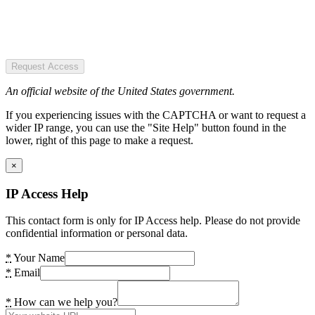
Request Access
An official website of the United States government.
If you experiencing issues with the CAPTCHA or want to request a
wider IP range, you can use the "Site Help" button found in the
lower, right of this page to make a request.
×
IP Access Help
This contact form is only for IP Access help. Please do not provide
confidential information or personal data.
*
Your Name
*
Email
*
How can we help you?