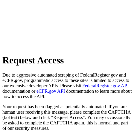
Request Access
Due to aggressive automated scraping of FederalRegister.gov and
eCFR.gov, programmatic access to these sites is limited to access to
our extensive developer APIs. Please visit
FederalRegister.gov API
documentation or
eCFR.gov API
documentation to learn more about
how to access the API.
Your request has been flagged as potentially automated. If you are
human user receiving this message, please complete the CAPTCHA
(bot test) below and click "Request Access". You may occassionally
be asked to complete the CAPTCHA again, this is normal and part
of our security measures.