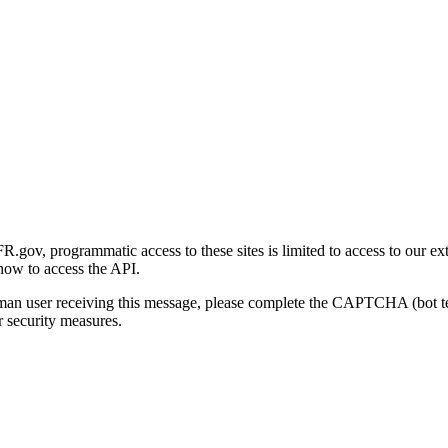
gov, programmatic access to these sites is limited to access to our ex
how to access the API.
human user receiving this message, please complete the CAPTCHA (bot t
 security measures.