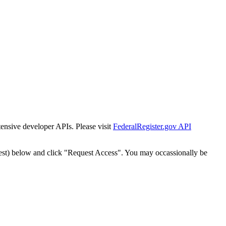
tensive developer APIs. Please visit
FederalRegister.gov API
est) below and click "Request Access". You may occassionally be