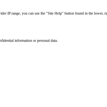
r IP range, you can use the "Site Help" button found in the lower, rig
nfidential information or personal data.