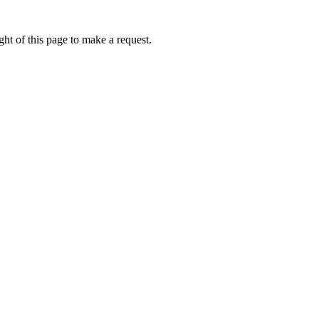
ht of this page to make a request.