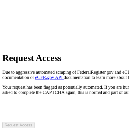
Request Access
Due to aggressive automated scraping of FederalRegister.gov and eCFR.
documentation or
eCFR.gov API
documentation to learn more about 
Your request has been flagged as potentially automated. If you are 
asked to complete the CAPTCHA again, this is normal and part of our
Request Access