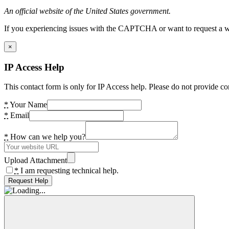
An official website of the United States government.
If you experiencing issues with the CAPTCHA or want to request a wide
×
IP Access Help
This contact form is only for IP Access help. Please do not provide co
*
Your Name
*
Email
*
How can we help you?
Upload Attachment
*
I am requesting technical help.