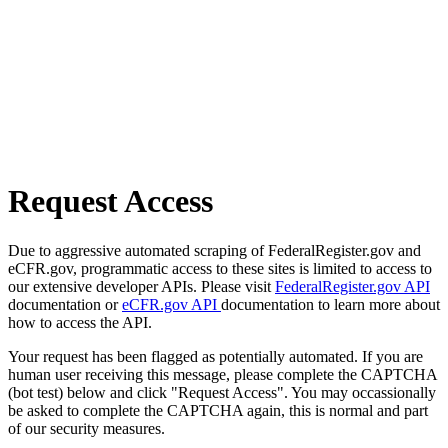
Request Access
Due to aggressive automated scraping of FederalRegister.gov and
eCFR.gov, programmatic access to these sites is limited to access to
our extensive developer APIs. Please visit
FederalRegister.gov API
documentation or
eCFR.gov API
documentation to learn more about
how to access the API.
Your request has been flagged as potentially automated. If you are
human user receiving this message, please complete the CAPTCHA
(bot test) below and click "Request Access". You may occassionally
be asked to complete the CAPTCHA again, this is normal and part
of our security measures.