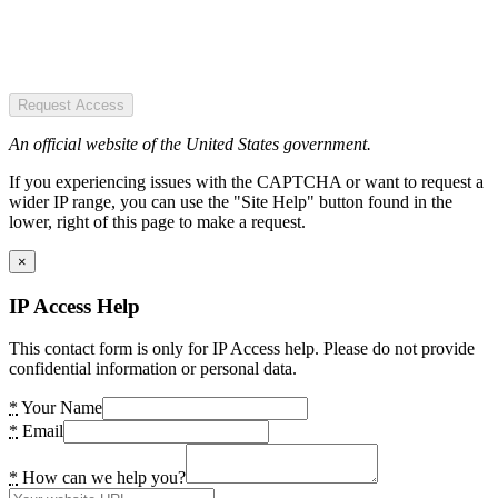
Request Access
An official website of the United States government.
If you experiencing issues with the CAPTCHA or want to request a
wider IP range, you can use the "Site Help" button found in the
lower, right of this page to make a request.
×
IP Access Help
This contact form is only for IP Access help. Please do not provide
confidential information or personal data.
*
Your Name
*
Email
*
How can we help you?