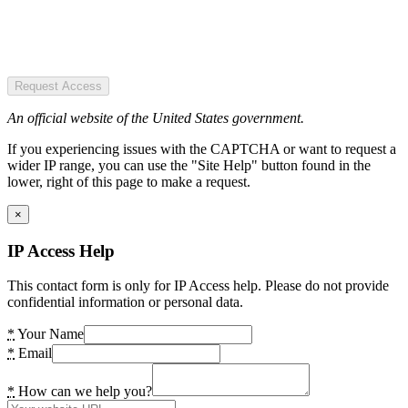
Request Access
An official website of the United States government.
If you experiencing issues with the CAPTCHA or want to request a
wider IP range, you can use the "Site Help" button found in the
lower, right of this page to make a request.
×
IP Access Help
This contact form is only for IP Access help. Please do not provide
confidential information or personal data.
*
Your Name
*
Email
*
How can we help you?