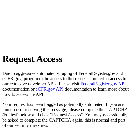
Request Access
Due to aggressive automated scraping of FederalRegister.gov and
eCFR.gov, programmatic access to these sites is limited to access to
our extensive developer APIs. Please visit
FederalRegister.gov API
documentation or
eCFR.gov API
documentation to learn more about
how to access the API.
Your request has been flagged as potentially automated. If you are
human user receiving this message, please complete the CAPTCHA
(bot test) below and click "Request Access". You may occassionally
be asked to complete the CAPTCHA again, this is normal and part
of our security measures.