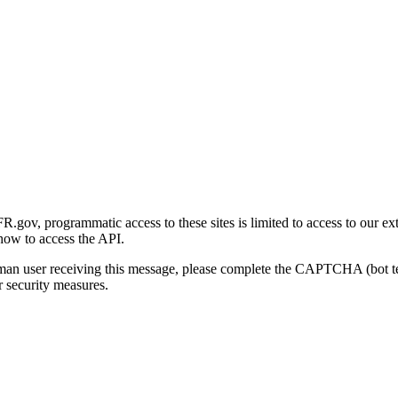
gov, programmatic access to these sites is limited to access to our ex
how to access the API.
human user receiving this message, please complete the CAPTCHA (bot t
 security measures.