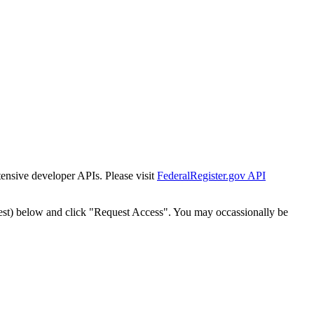
tensive developer APIs. Please visit
FederalRegister.gov API
est) below and click "Request Access". You may occassionally be