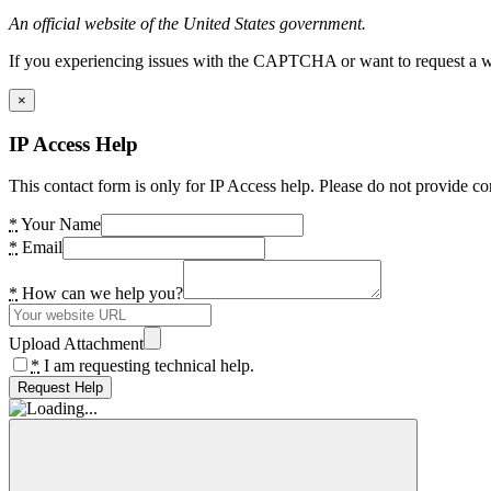
An official website of the United States government.
If you experiencing issues with the CAPTCHA or want to request a wide
×
IP Access Help
This contact form is only for IP Access help. Please do not provide co
*
Your Name
*
Email
*
How can we help you?
Upload Attachment
*
I am requesting technical help.