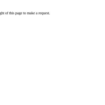
ht of this page to make a request.