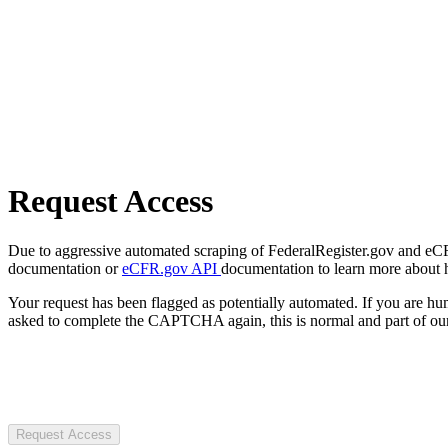
Request Access
Due to aggressive automated scraping of FederalRegister.gov and eCFR.
documentation or
eCFR.gov API
documentation to learn more about 
Your request has been flagged as potentially automated. If you are 
asked to complete the CAPTCHA again, this is normal and part of our
Request Access