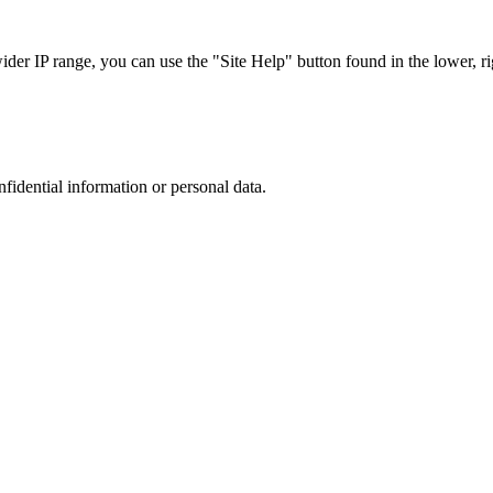
r IP range, you can use the "Site Help" button found in the lower, rig
nfidential information or personal data.