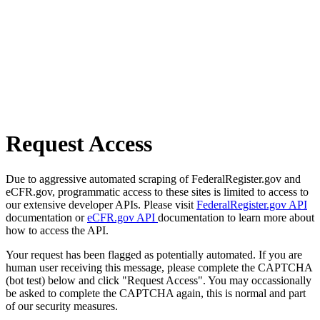
Request Access
Due to aggressive automated scraping of FederalRegister.gov and
eCFR.gov, programmatic access to these sites is limited to access to
our extensive developer APIs. Please visit
FederalRegister.gov API
documentation or
eCFR.gov API
documentation to learn more about
how to access the API.
Your request has been flagged as potentially automated. If you are
human user receiving this message, please complete the CAPTCHA
(bot test) below and click "Request Access". You may occassionally
be asked to complete the CAPTCHA again, this is normal and part
of our security measures.