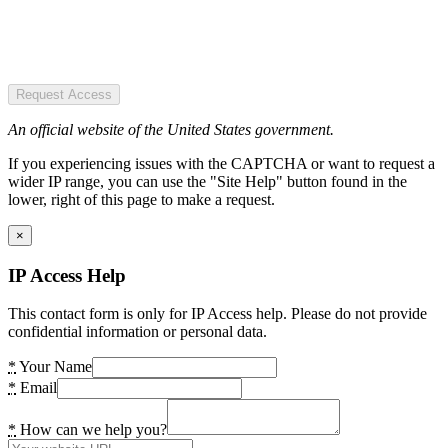
Request Access
An official website of the United States government.
If you experiencing issues with the CAPTCHA or want to request a
wider IP range, you can use the "Site Help" button found in the
lower, right of this page to make a request.
×
IP Access Help
This contact form is only for IP Access help. Please do not provide
confidential information or personal data.
*
Your Name
*
Email
*
How can we help you?