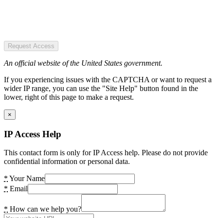
Request Access
An official website of the United States government.
If you experiencing issues with the CAPTCHA or want to request a
wider IP range, you can use the "Site Help" button found in the
lower, right of this page to make a request.
×
IP Access Help
This contact form is only for IP Access help. Please do not provide
confidential information or personal data.
*
Your Name
*
Email
*
How can we help you?