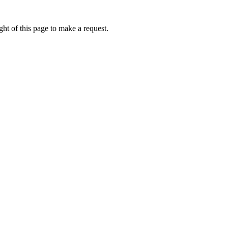
ht of this page to make a request.