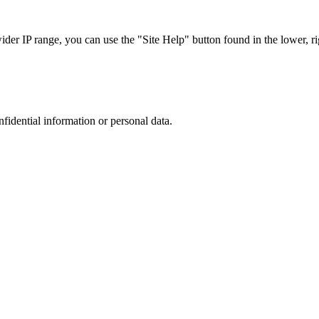
r IP range, you can use the "Site Help" button found in the lower, rig
nfidential information or personal data.