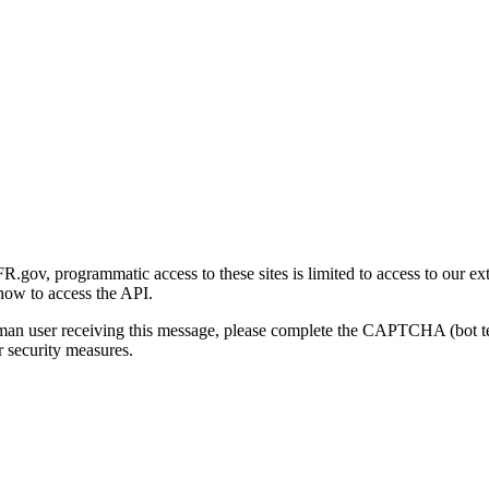
gov, programmatic access to these sites is limited to access to our ex
how to access the API.
human user receiving this message, please complete the CAPTCHA (bot t
 security measures.