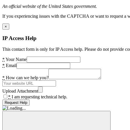
An official website of the United States government.
If you experiencing issues with the CAPTCHA or want to request a wide
×
IP Access Help
This contact form is only for IP Access help. Please do not provide co
*
Your Name
*
Email
*
How can we help you?
Upload Attachment
*
I am requesting technical help.