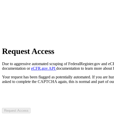
Request Access
Due to aggressive automated scraping of FederalRegister.gov and eCFR.
documentation or
eCFR.gov API
documentation to learn more about 
Your request has been flagged as potentially automated. If you are 
asked to complete the CAPTCHA again, this is normal and part of our
Request Access