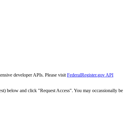
tensive developer APIs. Please visit
FederalRegister.gov API
est) below and click "Request Access". You may occassionally be