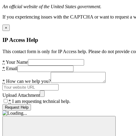
An official website of the United States government.
If you experiencing issues with the CAPTCHA or want to request a wide
×
IP Access Help
This contact form is only for IP Access help. Please do not provide co
*
Your Name
*
Email
*
How can we help you?
Upload Attachment
*
I am requesting technical help.