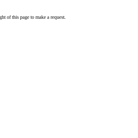
ht of this page to make a request.