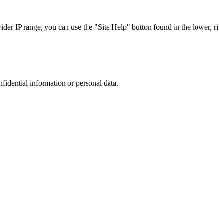
r IP range, you can use the "Site Help" button found in the lower, rig
nfidential information or personal data.