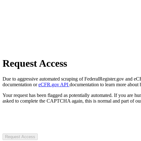
Request Access
Due to aggressive automated scraping of FederalRegister.gov and eCFR.
documentation or
eCFR.gov API
documentation to learn more about 
Your request has been flagged as potentially automated. If you are 
asked to complete the CAPTCHA again, this is normal and part of our
Request Access