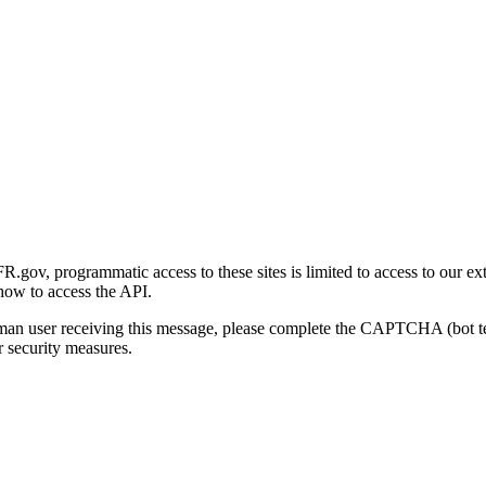
gov, programmatic access to these sites is limited to access to our ex
how to access the API.
human user receiving this message, please complete the CAPTCHA (bot t
 security measures.