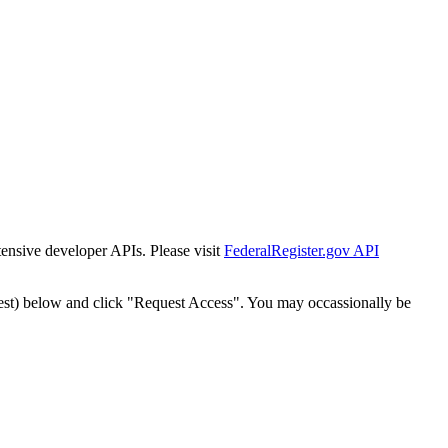
tensive developer APIs. Please visit
FederalRegister.gov API
est) below and click "Request Access". You may occassionally be