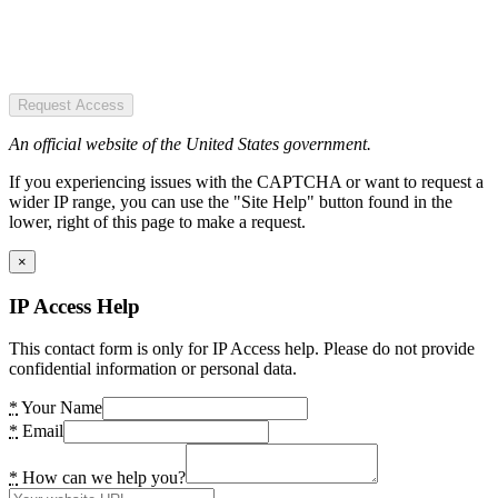
Request Access
An official website of the United States government.
If you experiencing issues with the CAPTCHA or want to request a
wider IP range, you can use the "Site Help" button found in the
lower, right of this page to make a request.
×
IP Access Help
This contact form is only for IP Access help. Please do not provide
confidential information or personal data.
*
Your Name
*
Email
*
How can we help you?