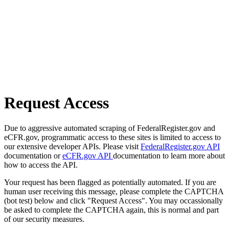
Request Access
Due to aggressive automated scraping of FederalRegister.gov and
eCFR.gov, programmatic access to these sites is limited to access to
our extensive developer APIs. Please visit
FederalRegister.gov API
documentation or
eCFR.gov API
documentation to learn more about
how to access the API.
Your request has been flagged as potentially automated. If you are
human user receiving this message, please complete the CAPTCHA
(bot test) below and click "Request Access". You may occassionally
be asked to complete the CAPTCHA again, this is normal and part
of our security measures.