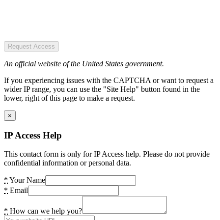
Request Access
An official website of the United States government.
If you experiencing issues with the CAPTCHA or want to request a
wider IP range, you can use the "Site Help" button found in the
lower, right of this page to make a request.
×
IP Access Help
This contact form is only for IP Access help. Please do not provide
confidential information or personal data.
*
Your Name
*
Email
*
How can we help you?