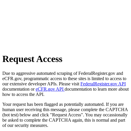
Request Access
Due to aggressive automated scraping of FederalRegister.gov and
eCFR.gov, programmatic access to these sites is limited to access to
our extensive developer APIs. Please visit
FederalRegister.gov API
documentation or
eCFR.gov API
documentation to learn more about
how to access the API.
Your request has been flagged as potentially automated. If you are
human user receiving this message, please complete the CAPTCHA
(bot test) below and click "Request Access". You may occassionally
be asked to complete the CAPTCHA again, this is normal and part
of our security measures.