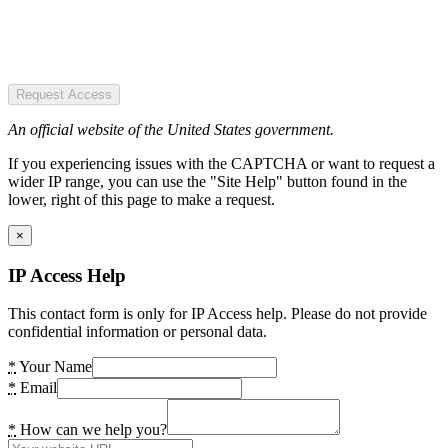
Request Access
An official website of the United States government.
If you experiencing issues with the CAPTCHA or want to request a
wider IP range, you can use the "Site Help" button found in the
lower, right of this page to make a request.
×
IP Access Help
This contact form is only for IP Access help. Please do not provide
confidential information or personal data.
*
Your Name
*
Email
*
How can we help you?