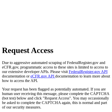
Request Access
Due to aggressive automated scraping of FederalRegister.gov and
eCFR.gov, programmatic access to these sites is limited to access to
our extensive developer APIs. Please visit
FederalRegister.gov API
documentation or
eCFR.gov API
documentation to learn more about
how to access the API.
Your request has been flagged as potentially automated. If you are
human user receiving this message, please complete the CAPTCHA
(bot test) below and click "Request Access". You may occassionally
be asked to complete the CAPTCHA again, this is normal and part
of our security measures.