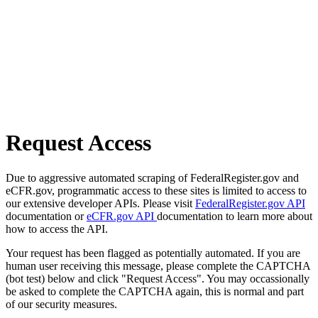
Request Access
Due to aggressive automated scraping of FederalRegister.gov and
eCFR.gov, programmatic access to these sites is limited to access to
our extensive developer APIs. Please visit
FederalRegister.gov API
documentation or
eCFR.gov API
documentation to learn more about
how to access the API.
Your request has been flagged as potentially automated. If you are
human user receiving this message, please complete the CAPTCHA
(bot test) below and click "Request Access". You may occassionally
be asked to complete the CAPTCHA again, this is normal and part
of our security measures.