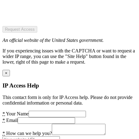
Request Access
An official website of the United States government.
If you experiencing issues with the CAPTCHA or want to request a
wider IP range, you can use the "Site Help" button found in the
lower, right of this page to make a request.
×
IP Access Help
This contact form is only for IP Access help. Please do not provide
confidential information or personal data.
*
Your Name
*
Email
*
How can we help you?