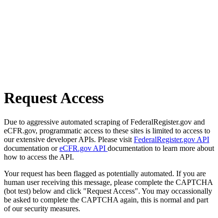
Request Access
Due to aggressive automated scraping of FederalRegister.gov and
eCFR.gov, programmatic access to these sites is limited to access to
our extensive developer APIs. Please visit
FederalRegister.gov API
documentation or
eCFR.gov API
documentation to learn more about
how to access the API.
Your request has been flagged as potentially automated. If you are
human user receiving this message, please complete the CAPTCHA
(bot test) below and click "Request Access". You may occassionally
be asked to complete the CAPTCHA again, this is normal and part
of our security measures.