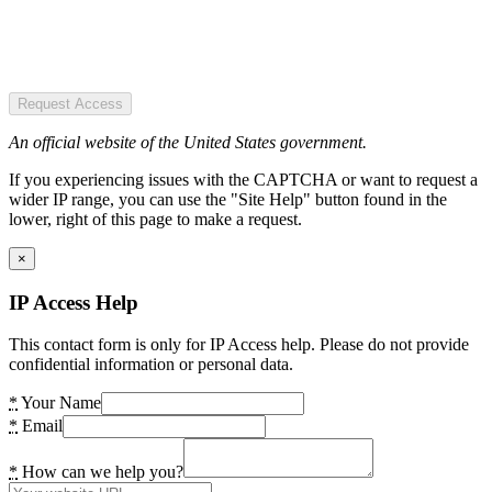
Request Access
An official website of the United States government.
If you experiencing issues with the CAPTCHA or want to request a
wider IP range, you can use the "Site Help" button found in the
lower, right of this page to make a request.
×
IP Access Help
This contact form is only for IP Access help. Please do not provide
confidential information or personal data.
*
Your Name
*
Email
*
How can we help you?