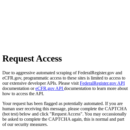
Request Access
Due to aggressive automated scraping of FederalRegister.gov and
eCFR.gov, programmatic access to these sites is limited to access to
our extensive developer APIs. Please visit
FederalRegister.gov API
documentation or
eCFR.gov API
documentation to learn more about
how to access the API.
Your request has been flagged as potentially automated. If you are
human user receiving this message, please complete the CAPTCHA
(bot test) below and click "Request Access". You may occassionally
be asked to complete the CAPTCHA again, this is normal and part
of our security measures.