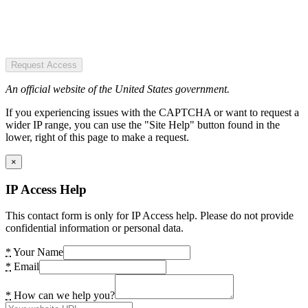
Request Access
An official website of the United States government.
If you experiencing issues with the CAPTCHA or want to request a
wider IP range, you can use the "Site Help" button found in the
lower, right of this page to make a request.
×
IP Access Help
This contact form is only for IP Access help. Please do not provide
confidential information or personal data.
*
Your Name
*
Email
*
How can we help you?