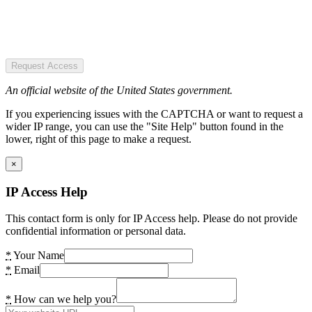
Request Access
An official website of the United States government.
If you experiencing issues with the CAPTCHA or want to request a
wider IP range, you can use the "Site Help" button found in the
lower, right of this page to make a request.
×
IP Access Help
This contact form is only for IP Access help. Please do not provide
confidential information or personal data.
*
Your Name
*
Email
*
How can we help you?