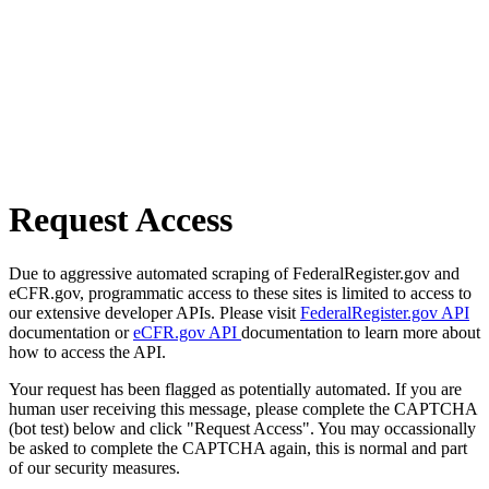
Request Access
Due to aggressive automated scraping of FederalRegister.gov and
eCFR.gov, programmatic access to these sites is limited to access to
our extensive developer APIs. Please visit
FederalRegister.gov API
documentation or
eCFR.gov API
documentation to learn more about
how to access the API.
Your request has been flagged as potentially automated. If you are
human user receiving this message, please complete the CAPTCHA
(bot test) below and click "Request Access". You may occassionally
be asked to complete the CAPTCHA again, this is normal and part
of our security measures.