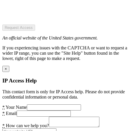
Request Access
An official website of the United States government.
If you experiencing issues with the CAPTCHA or want to request a
wider IP range, you can use the "Site Help" button found in the
lower, right of this page to make a request.
×
IP Access Help
This contact form is only for IP Access help. Please do not provide
confidential information or personal data.
*
Your Name
*
Email
*
How can we help you?