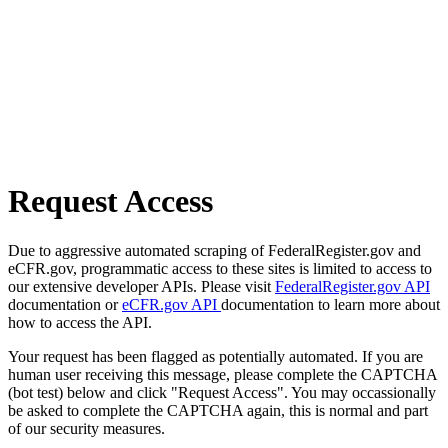
Request Access
Due to aggressive automated scraping of FederalRegister.gov and
eCFR.gov, programmatic access to these sites is limited to access to
our extensive developer APIs. Please visit
FederalRegister.gov API
documentation or
eCFR.gov API
documentation to learn more about
how to access the API.
Your request has been flagged as potentially automated. If you are
human user receiving this message, please complete the CAPTCHA
(bot test) below and click "Request Access". You may occassionally
be asked to complete the CAPTCHA again, this is normal and part
of our security measures.