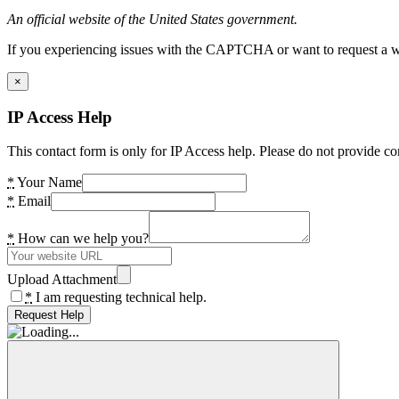
An official website of the United States government.
If you experiencing issues with the CAPTCHA or want to request a wide
×
IP Access Help
This contact form is only for IP Access help. Please do not provide co
*
Your Name
*
Email
*
How can we help you?
Upload Attachment
*
I am requesting technical help.