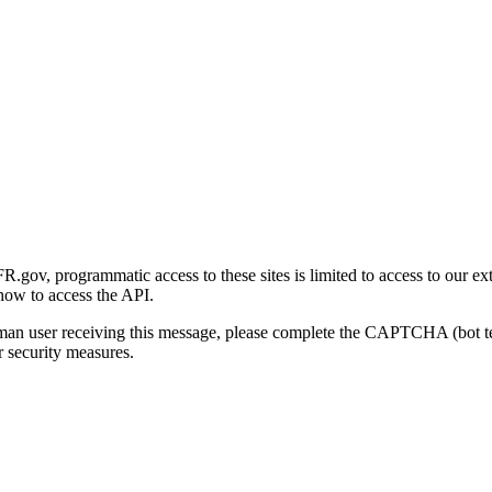
gov, programmatic access to these sites is limited to access to our ex
how to access the API.
human user receiving this message, please complete the CAPTCHA (bot t
 security measures.