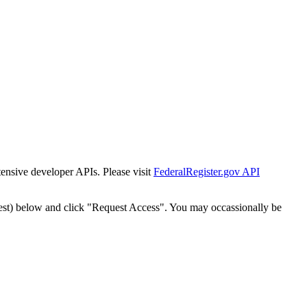
tensive developer APIs. Please visit
FederalRegister.gov API
est) below and click "Request Access". You may occassionally be