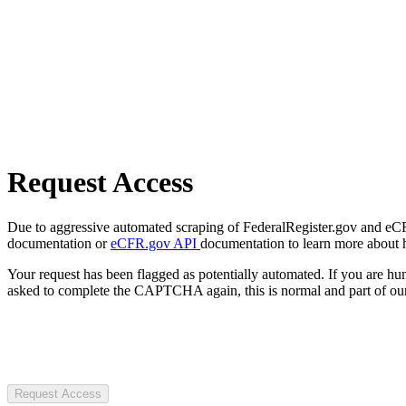
Request Access
Due to aggressive automated scraping of FederalRegister.gov and eCFR.
documentation or
eCFR.gov API
documentation to learn more about 
Your request has been flagged as potentially automated. If you are 
asked to complete the CAPTCHA again, this is normal and part of our
Request Access