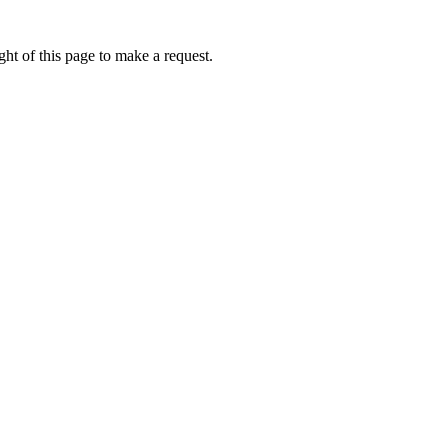
ht of this page to make a request.