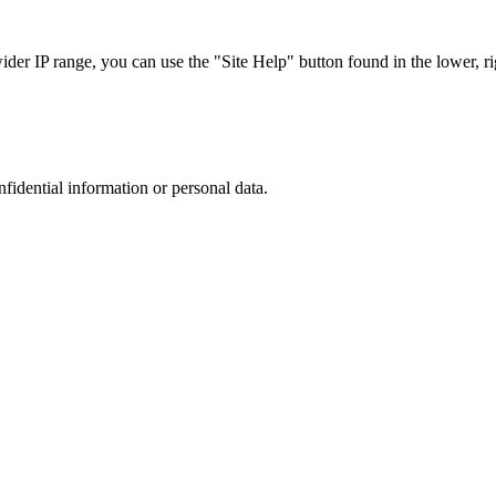
r IP range, you can use the "Site Help" button found in the lower, rig
nfidential information or personal data.