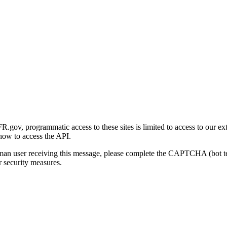
gov, programmatic access to these sites is limited to access to our ex
how to access the API.
human user receiving this message, please complete the CAPTCHA (bot t
 security measures.