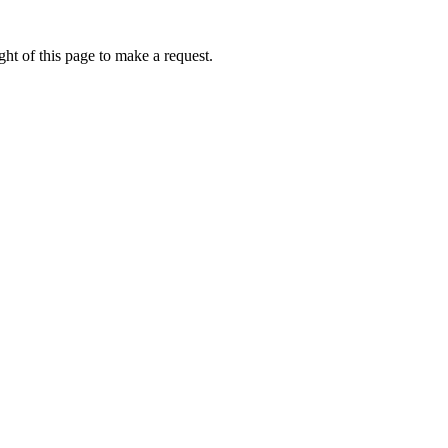
ht of this page to make a request.