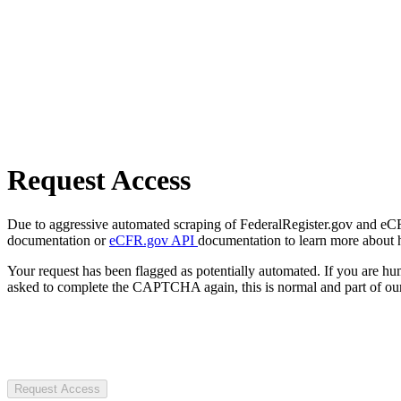
Request Access
Due to aggressive automated scraping of FederalRegister.gov and eCFR.
documentation or
eCFR.gov API
documentation to learn more about 
Your request has been flagged as potentially automated. If you are 
asked to complete the CAPTCHA again, this is normal and part of our
Request Access