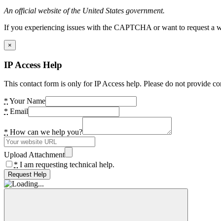
An official website of the United States government.
If you experiencing issues with the CAPTCHA or want to request a wide
×
IP Access Help
This contact form is only for IP Access help. Please do not provide co
*
Your Name
*
Email
*
How can we help you?
Upload Attachment
*
I am requesting technical help.