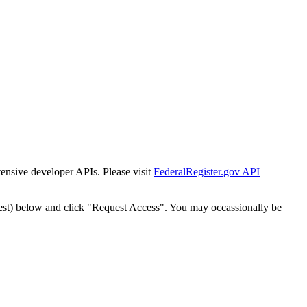
tensive developer APIs. Please visit
FederalRegister.gov API
est) below and click "Request Access". You may occassionally be