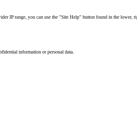
r IP range, you can use the "Site Help" button found in the lower, rig
nfidential information or personal data.