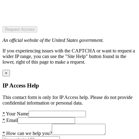
Request Access
An official website of the United States government.
If you experiencing issues with the CAPTCHA or want to request a
wider IP range, you can use the "Site Help" button found in the
lower, right of this page to make a request.
×
IP Access Help
This contact form is only for IP Access help. Please do not provide
confidential information or personal data.
*
Your Name
*
Email
*
How can we help you?