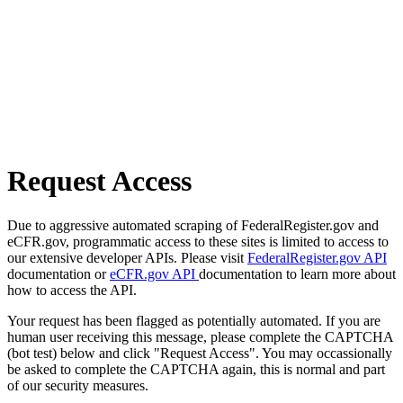
Request Access
Due to aggressive automated scraping of FederalRegister.gov and
eCFR.gov, programmatic access to these sites is limited to access to
our extensive developer APIs. Please visit
FederalRegister.gov API
documentation or
eCFR.gov API
documentation to learn more about
how to access the API.
Your request has been flagged as potentially automated. If you are
human user receiving this message, please complete the CAPTCHA
(bot test) below and click "Request Access". You may occassionally
be asked to complete the CAPTCHA again, this is normal and part
of our security measures.